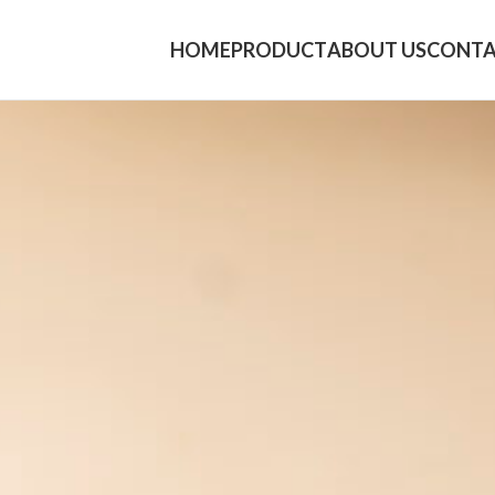
HOME
PRODUCT
ABOUT US
CONTA