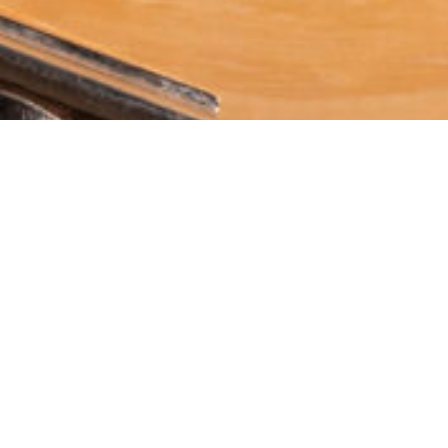
About U
Andromeda Internatio