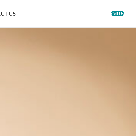
CT US
Call Us