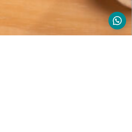
s
nal is professional consultants who connect